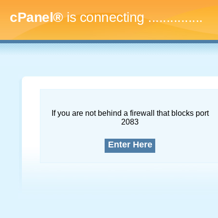
cPanel®
is connecting
...
If you are not behind a firewall that blocks port
2083
Enter Here